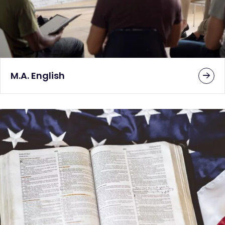
M.A. English