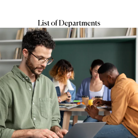
List of Departments