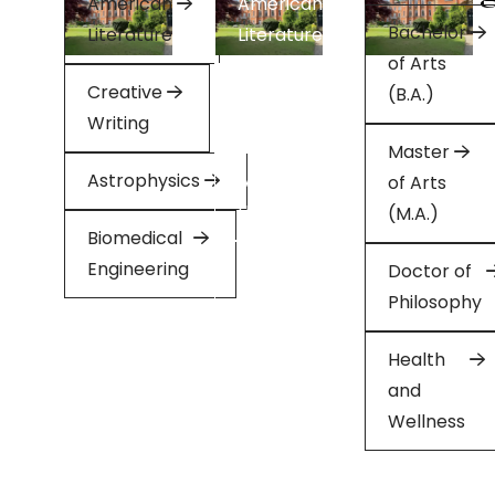
American
American
Bachelor
Literature
Literature
of Arts
Creative
Creative
(B.A.)
Writing
Writing
Master
Astrophysics
Applied
of Arts
Health
(M.A.)
Biomedical
Engineering
Minor
Doctor of
in
Philosophy
English
Health
and
Wellness