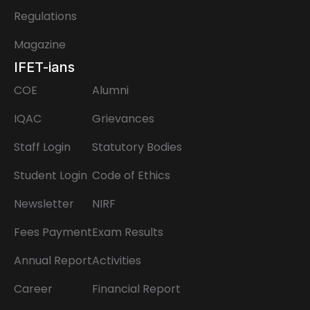
Regulations
Magazine
IFET-ians
COE
Alumni
IQAC
Grievances
Staff Login
Statutory Bodies
Student Login
Code of Ethics
Newsletter
NIRF
Fees Payment
Exam Results
Annual Report
Activities
Career
Financial Report