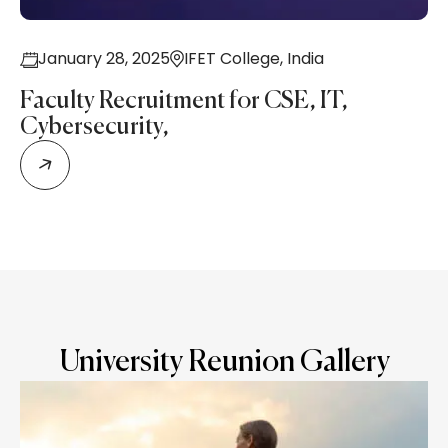
January 28, 2025
IFET College,
India
Faculty Recruitment for CSE, IT,
Cybersecurity,
University Reunion Gallery