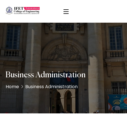
Business Administration
Home
Business Administration