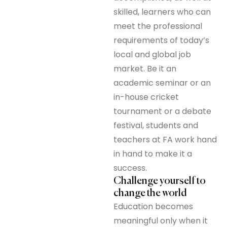
skilled, learners who can
meet the professional
requirements of today’s
local and global job
market. Be it an
academic seminar or an
in-house cricket
tournament or a debate
festival, students and
teachers at FA work hand
in hand to make it a
success.
Challenge yourself to
change the world
Education becomes
meaningful only when it