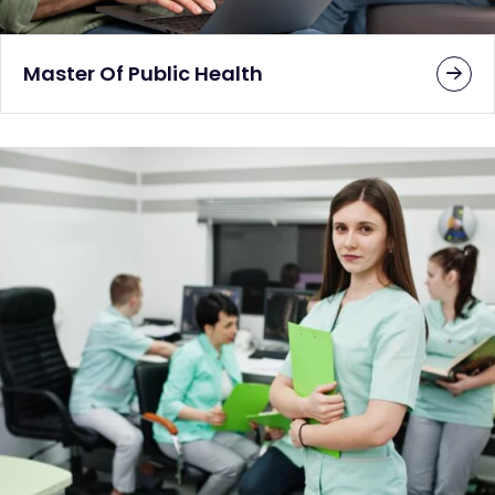
Master Of Public Health