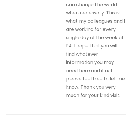
can change the world
when necessary. This is
what my colleagues and I
are working for every
single day of the week at
FA. I hope that you will
find whatever
information you may
need here and if not
please feel free to let me
know. Thank you very
much for your kind visit.