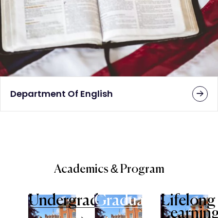
Department Of English
Academics & Program
Undergraduate
Graduate
Lifelong
Learnin