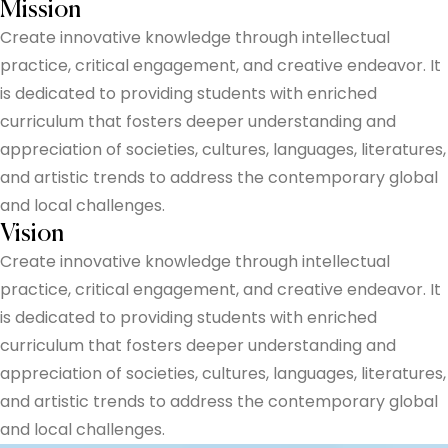
Mission
Create innovative knowledge through intellectual
practice, critical engagement, and creative endeavor. It
is dedicated to providing students with enriched
curriculum that fosters deeper understanding and
appreciation of societies, cultures, languages, literatures,
and artistic trends to address the contemporary global
and local challenges.
Vision
Create innovative knowledge through intellectual
practice, critical engagement, and creative endeavor. It
is dedicated to providing students with enriched
curriculum that fosters deeper understanding and
appreciation of societies, cultures, languages, literatures,
and artistic trends to address the contemporary global
and local challenges.