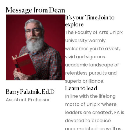
Message from Dean
It’s your Time Join to
explore
The Faculty of Arts Unipix
University warmly
welcomes you to a vast,
vivid and vigorous
academic landscape of
relentless pursuits and
superb brilliance.
Learn to lead
Barry Palatnik, Ed.D
In line with the lifelong
Assistant Professor
motto of Unipix ‘where
leaders are created’, FA is
devoted to produce
accomplished, as well as