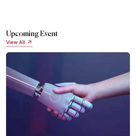
Upcoming Event
View All