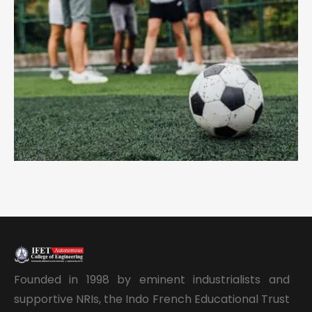
Founded in 1998 by eminent industrialists and
supportive NRIs, the Indo French Educational Trust