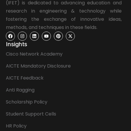
(IFET) is dedicated to advancing education and
research in engineering & technology while
fostering the exchange of innovative ideas,
methods, and techniques in these fields.
Insights
Cisco Network Academy
AICTE Mandatory Disclosure
AICTE Feedback
Anti Ragging
Scholarship Policy
Student Support Cells
HR Policy