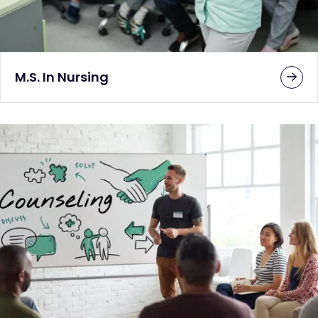
M.S. In Nursing