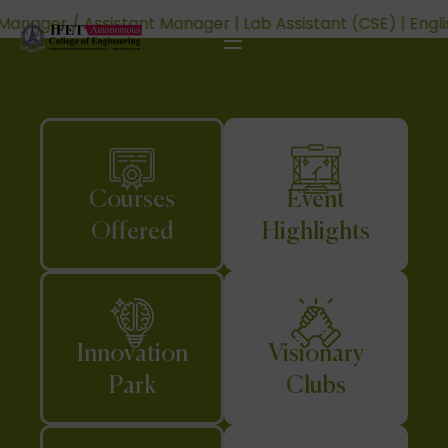
sistant (CSE) | English Teacher | Programming Instructor 
Courses
Event
Offered
Highlights
Innovation
Visionary
Park
Clubs