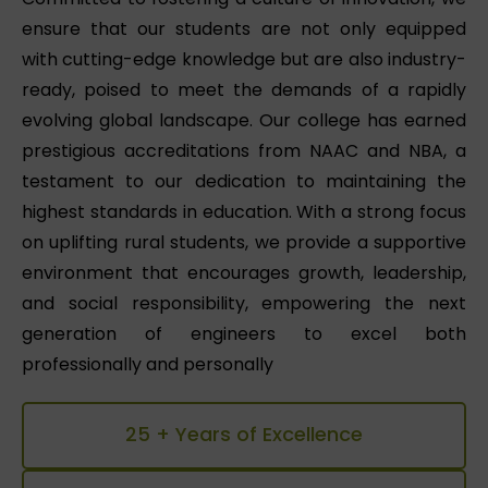
ensure that our students are not only equipped
with cutting-edge knowledge but are also industry-
ready, poised to meet the demands of a rapidly
evolving global landscape. Our college has earned
prestigious accreditations from NAAC and NBA, a
testament to our dedication to maintaining the
highest standards in education. With a strong focus
on uplifting rural students, we provide a supportive
environment that encourages growth, leadership,
and social responsibility, empowering the next
generation of engineers to excel both
professionally and personally
25 + Years of Excellence