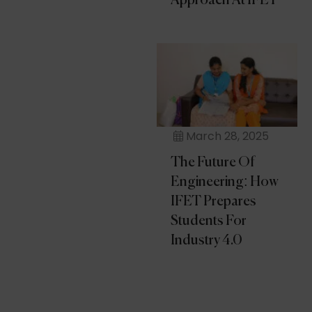
Approach At IFET
March 28, 2025
The Future Of
Engineering: How
IFET Prepares
Students For
Industry 4.0