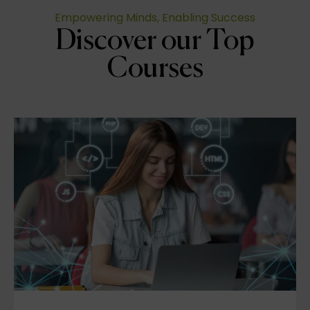
Empowering Minds, Enabling Success
Discover our Top
Courses