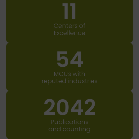
11
Centers of
Excellence
54
MOUs with
reputed industries
2042
Publications
and counting