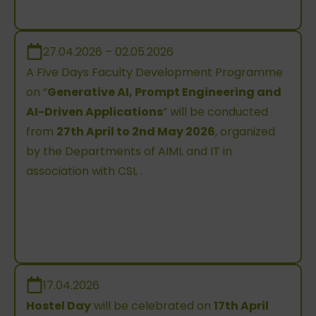
27.04.2026 – 02.05.2026
A Five Days Faculty Development Programme
on “
Generative AI, Prompt Engineering and
AI-Driven Applications
” will be conducted
from
27th April to 2nd May 2026
, organized
by the Departments of AIML and IT in
association with CSI, .
17.04.2026
Hostel Day
will be celebrated on
17th April