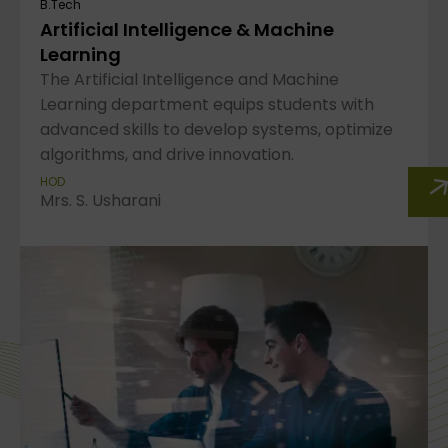
B.Tech
Artificial Intelligence & Machine
Learning
The Artificial Intelligence and Machine
Learning department equips students with
advanced skills to develop systems, optimize
algorithms, and drive innovation.
HOD
Mrs. S. Usharani