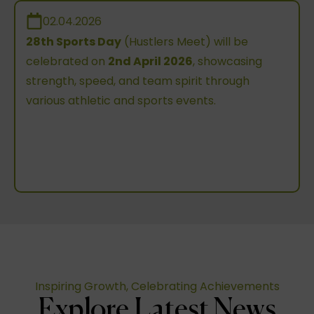
02.04.2026
28th Sports Day
(Hustlers Meet) will be
celebrated on
2nd April 2026
, showcasing
strength, speed, and team spirit through
various athletic and sports events.
Inspiring Growth, Celebrating Achievements
Explore Latest News