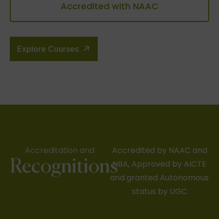
Accredited with NAAC
Explore Courses
Accreditation and
Accredited by NAAC and
Recognitions
NBA, Approved by AICTE
and granted Autonomous
status by UGC