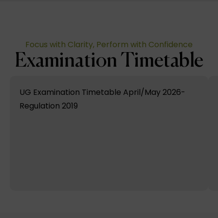
Focus with Clarity, Perform with Confidence
Examination Timetable
UG Examination Timetable April/May 2026-
Regulation 2019