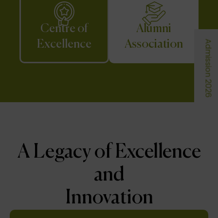
Centre of
Alumni
Excellence
Association
Admission 2026
A Legacy of Excellence
and
Innovation