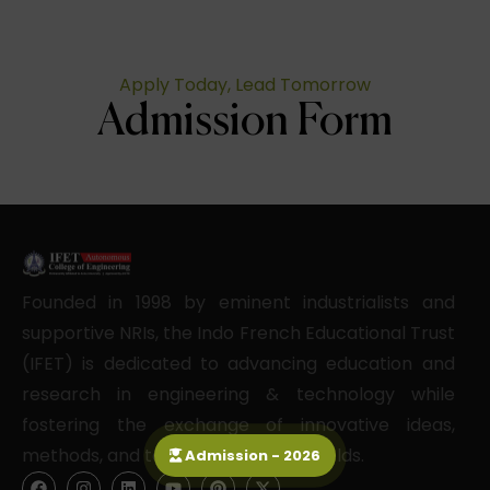
Apply Today, Lead Tomorrow
Admission Form
Founded in 1998 by eminent industrialists and
supportive NRIs, the Indo French Educational Trust
(IFET) is dedicated to advancing education and
research in engineering & technology while
fostering the exchange of innovative ideas,
methods, and techniques in these fields.
Admission - 2026