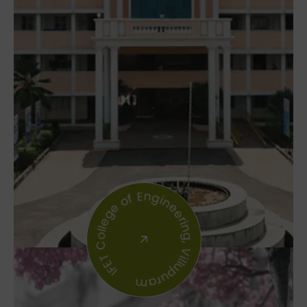
IFET College of Engineering, Villupuram