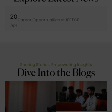
20
Career Opportunities at IFETCE
Apr
Sharing Stories, Empowering Insights
Dive Into the Blogs