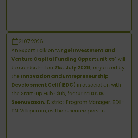
21.07.2026
An Expert Talk on “A
ngel Investment and
Venture Capital Funding Opportunities
” will
be conducted on
21st July 2026,
organized by
the
Innovation and Entrepreneurship
Development Cell (IEDC)
in association with
the Start-up Hub Club, featuring
Dr. G.
Seenuvasan,
District Program Manager, EDII-
TN, Villupuram, as the resource person.