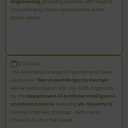
Engineering
, providing students with insights
into emerging career opportunities in the
power sector.
21.07.2026
The Association Inaugural Function and Guest
Lecture on “
Gen AI and MLOps for DevOps
”
will be conducted on 21st July 2026, organized
by the
Department of Artificial Intelligence
and Data Science
, featuring
Ms. Gayathri K
,
DevOps Engineer, Strategic Ventures-in,
Chennai, as the Chief Guest.