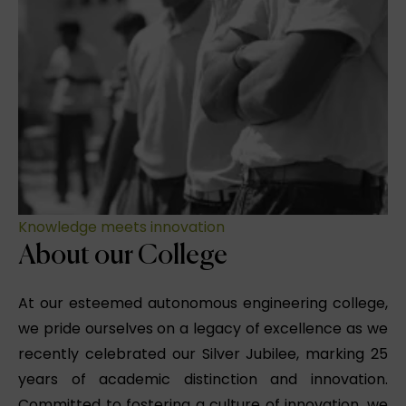
Knowledge meets innovation
About our College
At our esteemed autonomous engineering college,
we pride ourselves on a legacy of excellence as we
recently celebrated our Silver Jubilee, marking 25
years of academic distinction and innovation.
Committed to fostering a culture of innovation, we