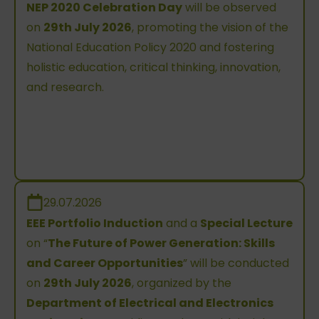
NEP 2020 Celebration Day
will be observed
on
29th July 2026
, promoting the vision of the
National Education Policy 2020 and fostering
holistic education, critical thinking, innovation,
and research.
29.07.2026
EEE Portfolio Induction
and a
Special Lecture
on “
The Future of Power Generation: Skills
and Career Opportunities
” will be conducted
on
29th July 2026
, organized by the
Department of Electrical and Electronics