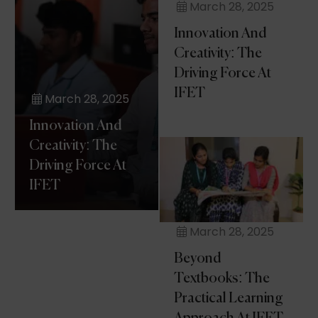
March 28, 2025
Innovation And
Creativity: The
Driving Force At
IFET
March 28, 2025
Innovation And
Creativity: The
Driving Force At
IFET
March 28, 2025
Beyond
Textbooks: The
Practical Learning