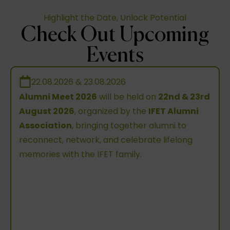
Highlight the Date, Unlock Potential
Check Out Upcoming
Events
22.08.2026 & 23.08.2026
Alumni Meet 2026
will be held on
22nd & 23rd
August 2026
, organized by the
IFET Alumni
Association
, bringing together alumni to
reconnect, network, and celebrate lifelong
memories with the IFET family.