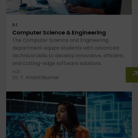
B.E.
Computer Science & Engineering
The Computer Science and Engineering
department equips students with advanced
technical skills to develop innovative, efficient,
and cutting-edge software solutions.
HOD
Dr. T. Ananthkumar