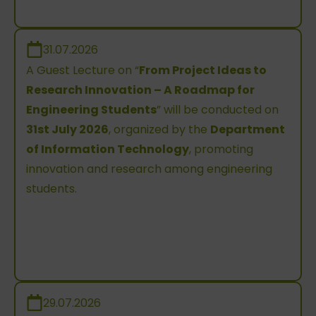
31.07.2026
A Guest Lecture on “
From Project Ideas to
Research Innovation – A Roadmap for
Engineering Students
” will be conducted on
31st July 2026
, organized by the
Department
of Information Technology
, promoting
innovation and research among engineering
students.
29.07.2026