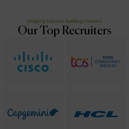
Shaping Futures, Building Careers
Our Top Recruiters