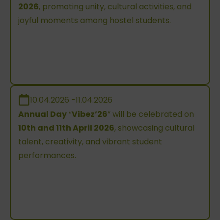
2026
, promoting unity, cultural activities, and
joyful moments among hostel students.
10.04.2026 -11.04.2026
Annual Day
“
Vibez’26
” will be celebrated on
10th and 11th April 2026
, showcasing cultural
talent, creativity, and vibrant student
performances.