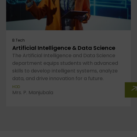
B.Tech
Artificial Intelligence & Data Science
The Artificial Intelligence and Data Science
department equips students with advanced
skills to develop intelligent systems, analyze
data, and drive innovation for a future.
HOD
Mrs. P. Manjubala