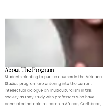
About The Program
Students electing to pursue courses in the Africana
Studies program are entering into the current
intellectual dialogue on multiculturalism in this
society as they study with professors who have
conducted notable research in African, Caribbean,