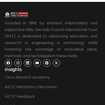
Founded in 1998 by eminent industrialists and
supportive NRIs, the Indo French Educational Trust
(IFET) is dedicated to advancing education and
research in engineering & technology while
fostering the exchange of innovative ideas,
methods, and techniques in these fields.
Insights
Cisco Network Academy
AICTE Mandatory Disclosure
AICTE Feedback