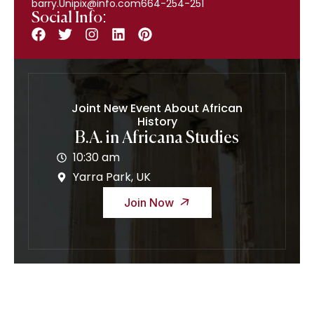
barry.Unipix@info.com664-254-251
Social Info:
Joint New Event About African
History
B.A. in Africana Studies
10:30 am
Yarra Park, UK
Join Now