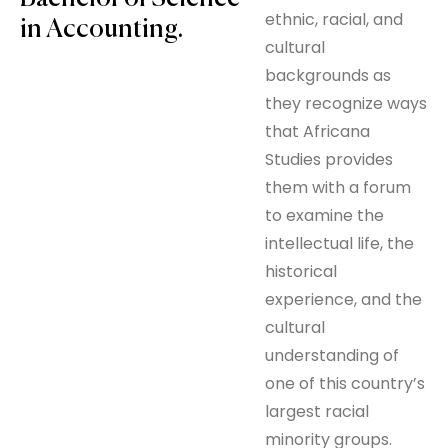
ethnic, racial, and
in Accounting.
cultural
backgrounds as
they recognize ways
that Africana
Studies provides
them with a forum
to examine the
intellectual life, the
historical
experience, and the
cultural
understanding of
one of this country’s
largest racial
minority groups.