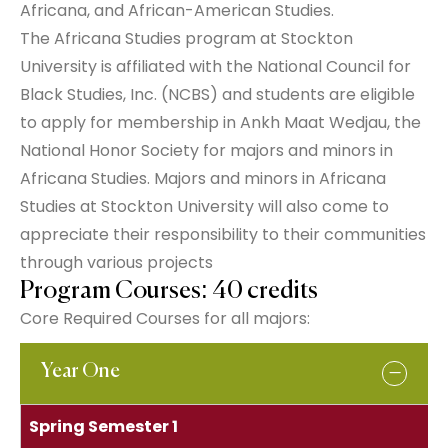
Africana, and African-American Studies.
The Africana Studies program at Stockton
University is affiliated with the National Council for
Black Studies, Inc. (NCBS) and students are eligible
to apply for membership in Ankh Maat Wedjau, the
National Honor Society for majors and minors in
Africana Studies. Majors and minors in Africana
Studies at Stockton University will also come to
appreciate their responsibility to their communities
through various projects
Program Courses: 40 credits
Core Required Courses for all majors:
Year One
Spring Semester 1