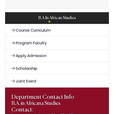
B.A In African Studies
Course Curriculum
Program Faculty
Apply Admission
Scholarship
Joint Event
Department Contact Info
B.A. in Africana Studies
Contact: