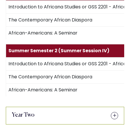
Introduction to Africana Studies or GSS 2201 - African
The Contemporary African Diaspora
African-Americans: A Seminar
Summer Semester 2 (Summer Session IV)
Introduction to Africana Studies or GSS 2201 - African
The Contemporary African Diaspora
African-Americans: A Seminar
Year Two