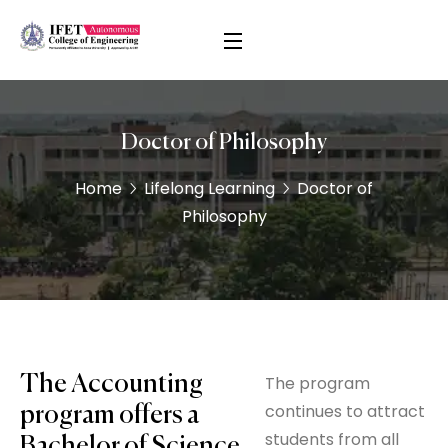
Doctor of Philosophy
Home
Lifelong Learning
Doctor of
Philosophy
The Accounting
The program
continues to attract
program offers a
students from all
Bachelor of Science