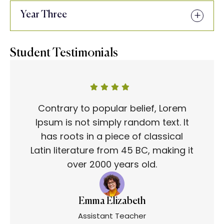
Year Three
Student Testimonials
Contrary to popular belief, Lorem
Ipsum is not simply random text. It
has roots in a piece of classical
Latin literature from 45 BC, making it
over 2000 years old.
Emma Elizabeth
Assistant Teacher