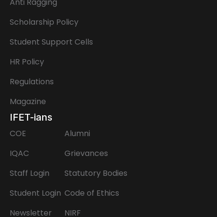
Anti Ragging
Scholarship Policy
Student Support Cells
HR Policy
Regulations
Magazine
IFET-ians
COE
Alumni
IQAC
Grievances
Staff Login
Statutory Bodies
Student Login
Code of Ethics
Newsletter
NIRF