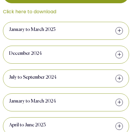
Click here to download
January to March 2025
December 2024
July to September 2024
January to March 2024
April to June 2023