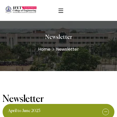
Newsletter
Home
Newsletter
Newsletter
April to June 2025