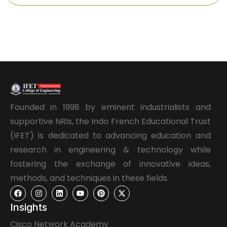
Founded in 1998 by eminent industrialists and
supportive NRIs, the Indo French Educational Trust
(IFET) is dedicated to advancing education and
research in engineering & technology while
fostering the exchange of innovative ideas,
methods, and techniques in these fields.
Insights
Cisco Network Academy