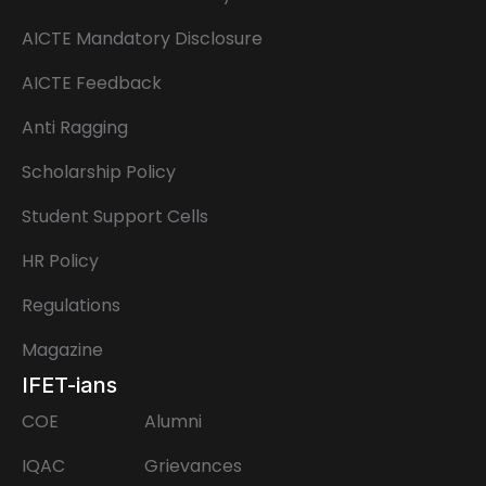
AICTE Mandatory Disclosure
AICTE Feedback
Anti Ragging
Scholarship Policy
Student Support Cells
HR Policy
Regulations
Magazine
IFET-ians
COE
Alumni
IQAC
Grievances