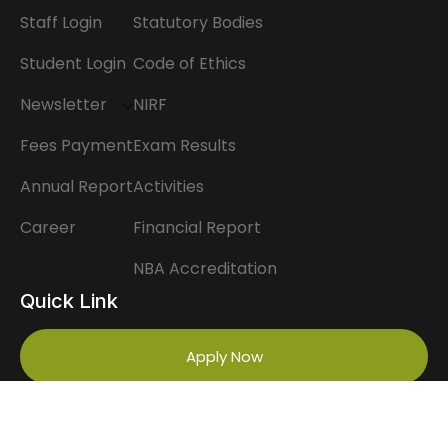
Staff Login
Statutory Bodies
Student Login
Code of Ethics
Newsletter
NIRF
Fees Payment
Exam Results
Annual Report
Activities
Career
Financial Report
NBA Accreditation
Quick Link
Apply Now
Scholarship