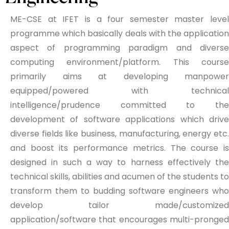
ME-CSE at IFET is a four semester master level
programme which basically deals with the application
aspect of programming paradigm and diverse
computing environment/platform. This course
primarily aims at developing manpower
equipped/powered with technical
intelligence/prudence committed to the
development of software applications which drive
diverse fields like business, manufacturing, energy etc.
and boost its performance metrics. The course is
designed in such a way to harness effectively the
technical skills, abilities and acumen of the students to
transform them to budding software engineers who
develop tailor made/customized
application/software that encourages multi-pronged