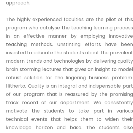
approach.
The highly experienced faculties are the pilot of this
program who catalyse the teaching learning process
in an effective manner by employing innovative
teaching methods. Unstinting efforts have been
invested to educate the students about the prevalent
modern trends and technologies by delivering quality
brain storming lectures that gives an insight to model
robust solution for the lingering business problem.
Hitherto, Quality is an integral and indispensable part
of our program that is reassured by the promising
track record of our department. We consistently
motivate the students to take part in various
technical events that helps them to widen their
knowledge horizon and base. The students also