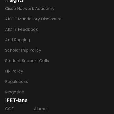
Cisco Network Academy
AICTE Mandatory Disclosure
AICTE Feedback
Anti Ragging
Scholarship Policy
Student Support Cells
HR Policy
Regulations
Magazine
IFET-ians
COE
Alumni