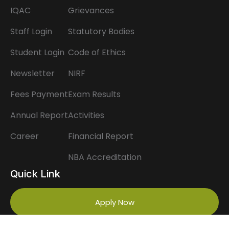
IQAC
Grievances
Staff Login
Statutory Bodies
Student Login
Code of Ethics
Newsletter
NIRF
Fees Payment
Exam Results
Annual Report
Activities
Career
Financial Report
NBA Accreditation
Quick Link
Apply Now