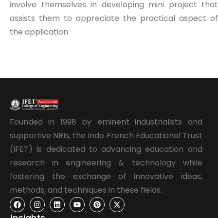
involve themselves in developing mini project that
assists them to appreciate the practical aspect of
the application.
Founded in 1998 by eminent industrialists and
supportive NRIs, the Indo French Educational Trust
(IFET) is dedicated to advancing education and
research in engineering & technology while
fostering the exchange of innovative ideas,
methods, and techniques in these fields.
Insights