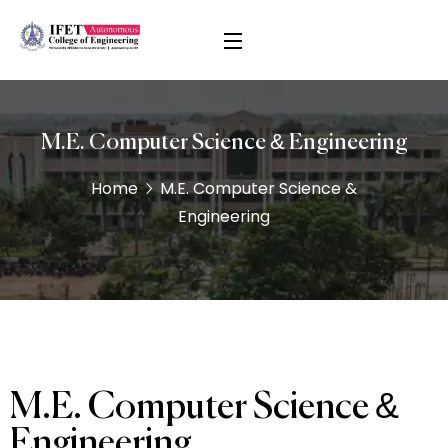
M.E. Computer Science & Engineering
Home
M.E. Computer Science &
Engineering
M.E. Computer Science &
Engineering