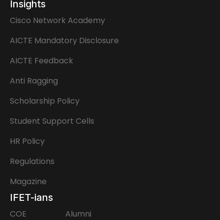
Insights
Cisco Network Academy
AICTE Mandatory Disclosure
AICTE Feedback
Anti Ragging
Scholarship Policy
Student Support Cells
HR Policy
Regulations
Magazine
IFET-ians
COE
Alumni