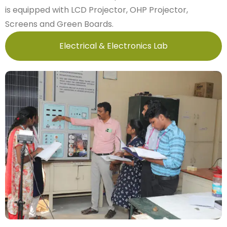
is equipped with LCD Projector, OHP Projector,
Screens and Green Boards.
Electrical & Electronics Lab