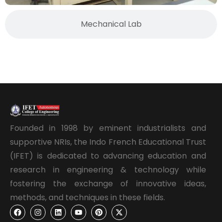
Mechanical Lab
Founded in 1998 by eminent industrialists and
supportive NRIs, the Indo French Educational Trust
(IFET) is dedicated to advancing education and
research in engineering & technology while
fostering the exchange of innovative ideas,
methods, and techniques in these fields.