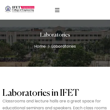
Laboratories
Home
Laboratories
Laboratories in IFET
Classrooms and lecture halls are a great space for
educational seminars and speakers. Each class rooms