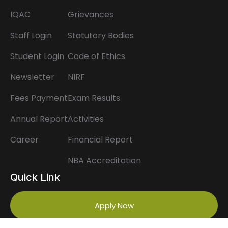
IQAC
Grievances
Staff Login
Statutory Bodies
Student Login
Code of Ethics
Newsletter
NIRF
Fees Payment
Exam Results
Annual Report
Activities
Career
Financial Report
NBA Accreditation
Quick Link
Apply Now