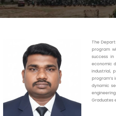
The Departm
program wi
success in 
economic do
industrial
program’s i
dynamic sec
engineering
Graduates e