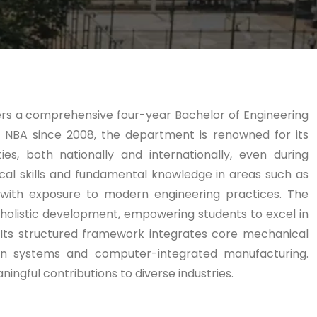
fers a comprehensive four-year Bachelor of Engineering
 NBA since 2008, the department is renowned for its
es, both nationally and internationally, even during
al skills and fundamental knowledge in areas such as
 with exposure to modern engineering practices. The
holistic development, empowering students to excel in
 Its structured framework integrates core mechanical
ation systems and computer-integrated manufacturing.
ingful contributions to diverse industries.