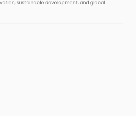
ovation, sustainable development, and global