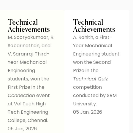
Technical
Technical
Achievements
Achievements
M. Sooryakumaar, R.
A. Rohith, a First-
Sabarinathan, and
Year Mechanical
V. Saranraj, Third-
Engineering student,
Year Mechanical
won the Second
Engineering
Prize in the
students, won the
Technical Quiz
First Prize in the
competition
Connection
event
conducted by SRM
at Vel Tech High
University.
Tech Engineering
05 Jan, 2026
College, Chennai.
05 Jan, 2026