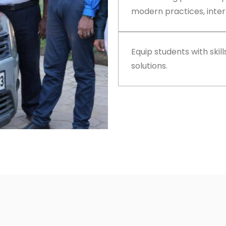
modern practices, inter
Equip students with skil
solutions.