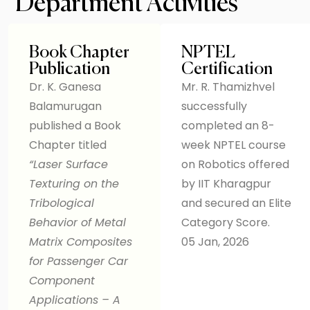
Department Activities
Book Chapter
NPTEL
Publication
Certification
Dr. K. Ganesa
Mr. R. Thamizhvel
Balamurugan
successfully
published a Book
completed an 8-
Chapter titled
week NPTEL course
“Laser Surface
on Robotics offered
Texturing on the
by IIT Kharagpur
Tribological
and secured an Elite
Behavior of Metal
Category Score.
Matrix Composites
05 Jan, 2026
for Passenger Car
Component
Applications – A