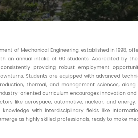
ent of Mechanical Engineering, established in 1998, of
th an annual intake of 60 students. Accredited by the
consistently providing robust employment opportuniti
wnturns. Students are equipped with advanced technic
, production, thermal, and management sciences, along
ndustry-oriented curriculum encourages innovation and 
tors like aerospace, automotive, nuclear, and energy.
 knowledge with interdisciplinary fields like inform
merge as highly skilled professionals, ready to make mean