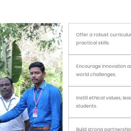
Offer a robust curricul
practical skills.
Encourage innovation an
world challenges.
Instill ethical values, le
students.
Build strong partnershi