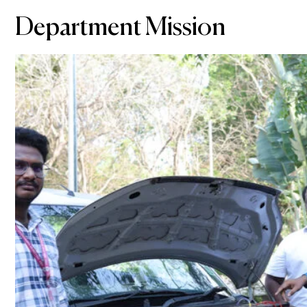
Department Mission