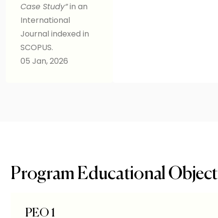
Case Study”
in an
International
Journal indexed in
SCOPUS.
05 Jan, 2026
Program Educational Object
PEO 1