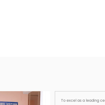
To excel as a leading c