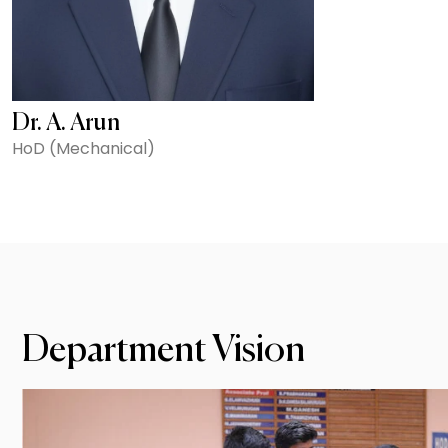
Dr. A. Arun
HoD (Mechanical)
Department Vision