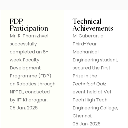
FDP
Technical
Participation
Achievements
Mr. R. Thamizhvel
M. Guberan, a
successfully
Third-Year
completed an 8-
Mechanical
week Faculty
Engineering student,
Development
secured the First
Programme (FDP)
Prize in the
on Robotics through
Technical Quiz
NPTEL, conducted
event held at Vel
by IIT Kharagpur.
Tech High Tech
05 Jan, 2026
Engineering College,
Chennai.
05 Jan, 2026