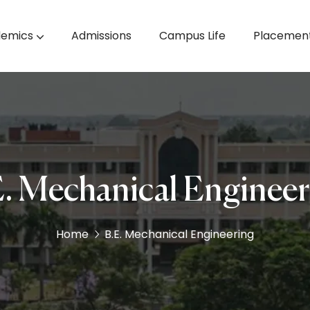
emics
Admissions
Campus Life
Placemen
& Machine Learning
M.E. Computer Science & Engineering
. Mechanical Enginee
Home
B.E. Mechanical Engineering