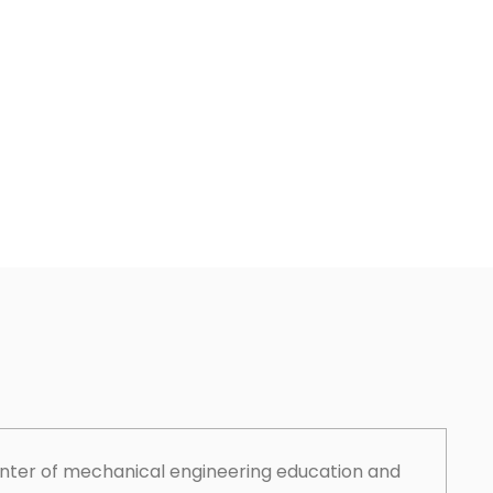
enter of mechanical engineering education and