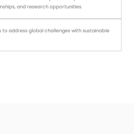
nships, and research opportunities.
ls to address global challenges with sustainable