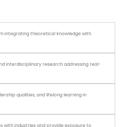
um integrating theoretical knowledge with
d interdisciplinary research addressing real-
adership qualities, and lifelong learning in
ps with industries and provide exposure to