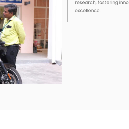
research, fostering inn
excellence.