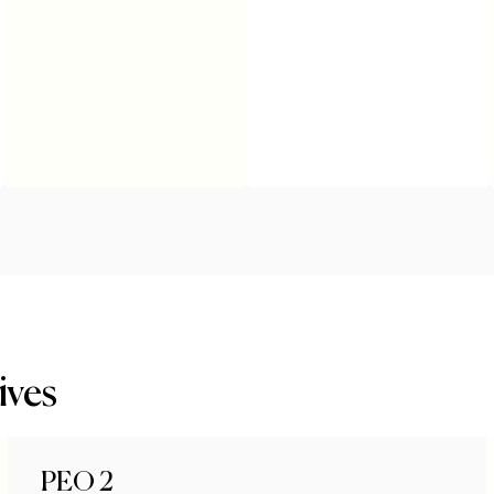
ives
PEO 2