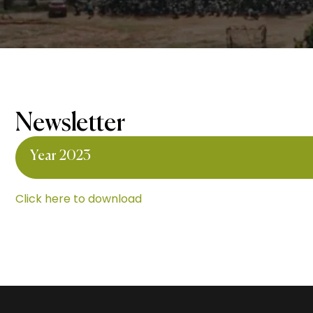
Newsletter
Year 2023
Click here to download