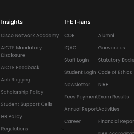
Insights
IFET-ians
Cisco Network Academy
COE
Alumni
AICTE Mandatory
IQAC
Grievances
Disclosure
Staff Login
Statutory Bodi
AICTE Feedback
Student Login
Code of Ethics
Anti Ragging
Newsletter
NIRF
Scholarship Policy
Fees Payment
Exam Results
Student Support Cells
Annual Report
Activities
HR Policy
Career
Financial Repo
Regulations
NBA Accreditat