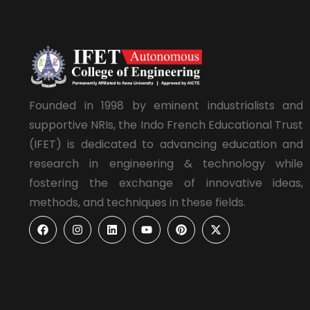
Founded in 1998 by eminent industrialists and
supportive NRIs, the Indo French Educational Trust
(IFET) is dedicated to advancing education and
research in engineering & technology while
fostering the exchange of innovative ideas,
methods, and techniques in these fields.