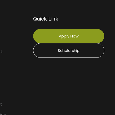
Quick Link
Apply Now
Scholarship
es
rt
ion