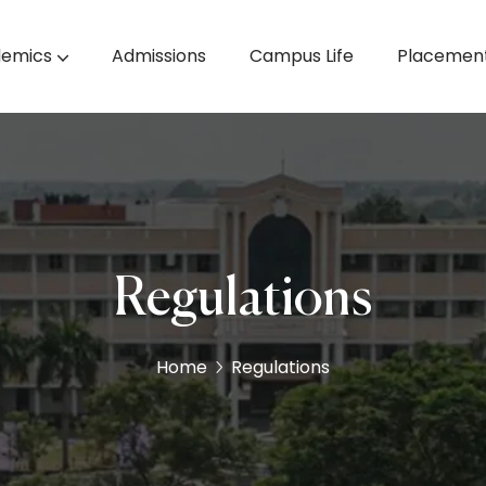
emics
Admissions
Campus Life
Placemen
& Machine Learning
M.E. Computer Science & Engineering
Regulations
Home
Regulations